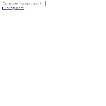
Hubungi Kami