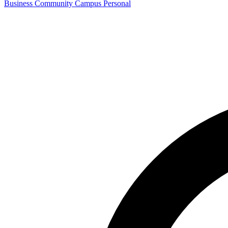
Business
Community
Campus
Personal