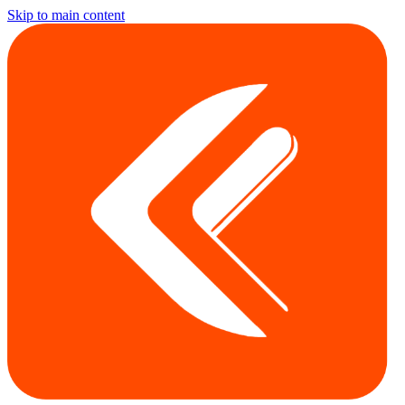
Skip to main content