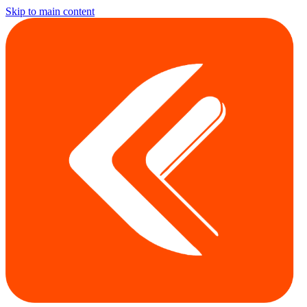
Skip to main content