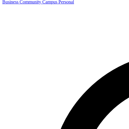
Business
Community
Campus
Personal