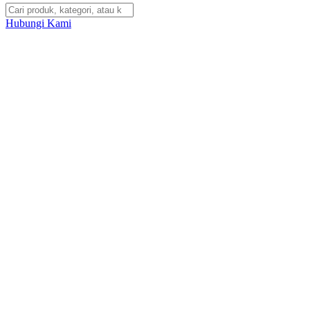
Hubungi Kami