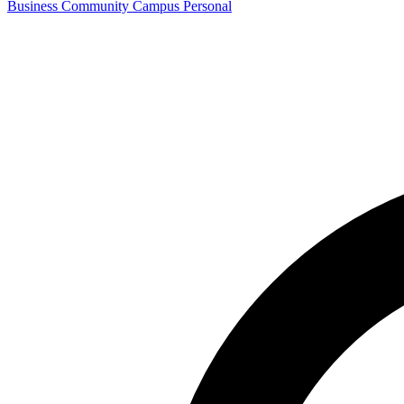
Business
Community
Campus
Personal