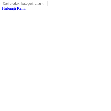
Hubungi Kami