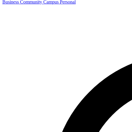
Business
Community
Campus
Personal