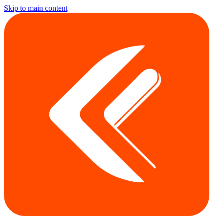
Skip to main content